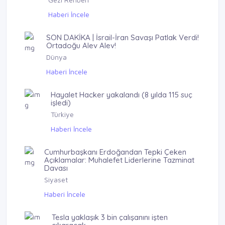
Haberi İncele
SON DAKİKA | İsrail-İran Savaşı Patlak Verdi!
Ortadoğu Alev Alev!
Dünya
Haberi İncele
Hayalet Hacker yakalandı (8 yılda 115 suç
işledi)
Türkiye
Haberi İncele
Cumhurbaşkanı Erdoğandan Tepki Çeken
Açıklamalar: Muhalefet Liderlerine Tazminat
Davası
Siyaset
Haberi İncele
Tesla yaklaşık 3 bin çalışanını işten