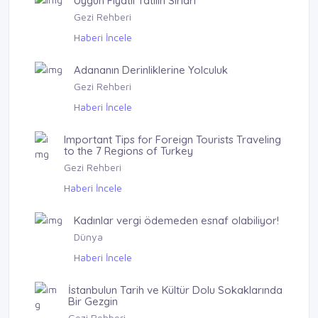
Uygun Fiyatlı Tatilin Sırları
Gezi Rehberi
Haberi İncele
Adananın Derinliklerine Yolculuk
Gezi Rehberi
Haberi İncele
Important Tips for Foreign Tourists Traveling
to the 7 Regions of Turkey
Gezi Rehberi
Haberi İncele
Kadınlar vergi ödemeden esnaf olabiliyor!
Dünya
Haberi İncele
İstanbulun Tarih ve Kültür Dolu Sokaklarında
Bir Gezgin
Gezi Rehberi