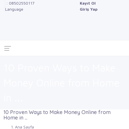
: 08502550117
Kayıt Ol
Language
Giriş Yap
10 Proven Ways to Make
Money Online from Home
in ...
10 Proven Ways to Make Money Online from
Home in ...
Ana Sayfa