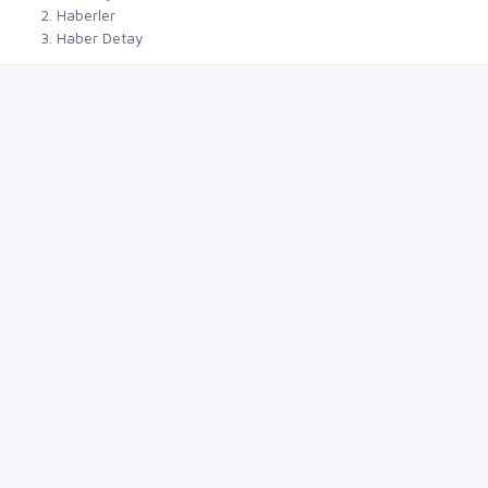
Haberler
Haber Detay