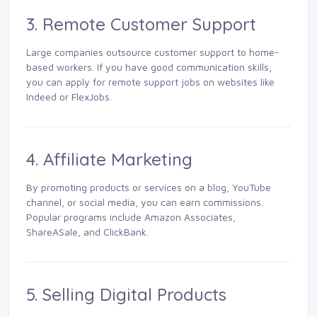
3. Remote Customer Support
Large companies outsource customer support to home-
based workers. If you have good communication skills,
you can apply for remote support jobs on websites like
Indeed or FlexJobs.
4. Affiliate Marketing
By promoting products or services on a blog, YouTube
channel, or social media, you can earn commissions.
Popular programs include Amazon Associates,
ShareASale, and ClickBank.
5. Selling Digital Products