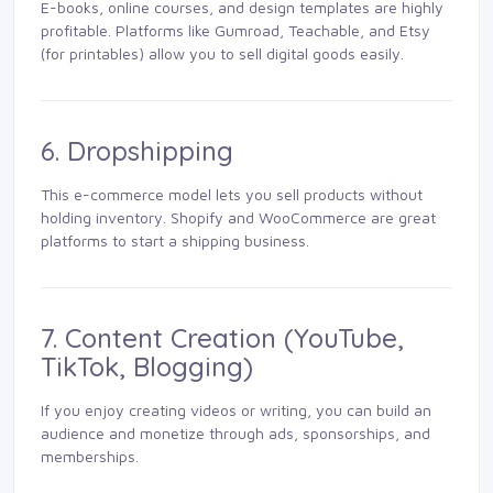
E-books, online courses, and design templates are highly
profitable. Platforms like Gumroad, Teachable, and Etsy
(for printables) allow you to sell digital goods easily.
6. Dropshipping
This e-commerce model lets you sell products without
holding inventory. Shopify and WooCommerce are great
platforms to start a shipping business.
7. Content Creation (YouTube,
TikTok, Blogging)
If you enjoy creating videos or writing, you can build an
audience and monetize through ads, sponsorships, and
memberships.