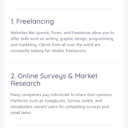
1. Freelancing
Websites like Upwork, Fiverr, and Freelancer allow you to
offer skills such as writing, graphic design, programming,
and marketing. Clients from all over the world are
constantly looking for reliable freelancers.
2. Online Surveys & Market
Research
Many companies pay individuals to share their opinions.
Platforms such as Swagbucks, Survey Junkie, and
InboxDollars reward users for completing surveys and
small tasks.