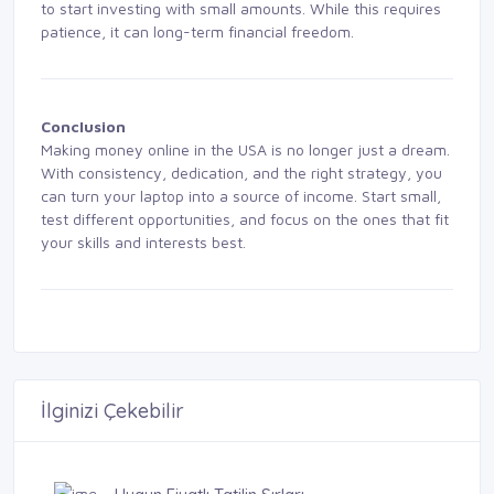
to start investing with small amounts. While this requires
patience, it can long-term financial freedom.
Conclusion
Making money online in the USA is no longer just a dream.
With consistency, dedication, and the right strategy, you
can turn your laptop into a source of income. Start small,
test different opportunities, and focus on the ones that fit
your skills and interests best.
İlginizi Çekebilir