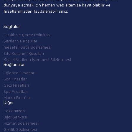
dünyaya açmak için hemen web sitemize kayıt olabilir ve
fırsatlarımızdan faydalanabilirsiniz.
Sayfalar
Gizlilik ve Çerez Politikası
Şartlar ve Koşullar
mesafeli Satış Sözleşmesi
Site Kullanım Koşulları
Kişisel Verilerin İşlenmesi Sözleşmesi
Bağlantılar
Eğlence Fırsatları
Son Fırsatlar
Gezi Fırsatları
Spa Fırsatları
Marka Fırsatlar
Diğer
Hakkımızda
Bilgi Bankası
Hizmet Sözleşmesi
Gizlilik Sözleşmesi