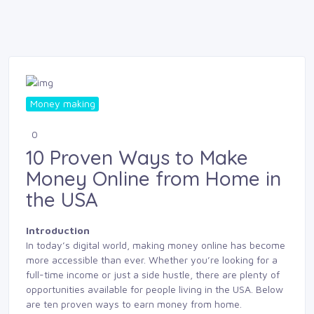
Money making
0
10 Proven Ways to Make
Money Online from Home in
the USA
Introduction
In today’s digital world, making money online has become
more accessible than ever. Whether you’re looking for a
full-time income or just a side hustle, there are plenty of
opportunities available for people living in the USA. Below
are ten proven ways to earn money from home.