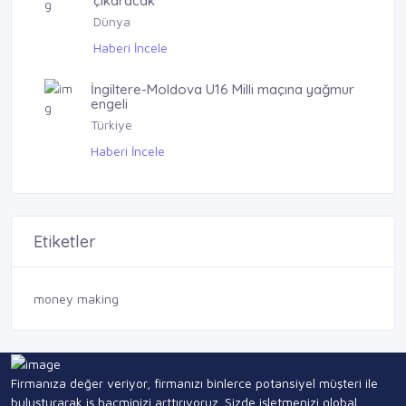
çıkaracak
Dünya
Haberi İncele
İngiltere-Moldova U16 Milli maçına yağmur
engeli
Türkiye
Haberi İncele
Etiketler
money making
Firmanıza değer veriyor, firmanızı binlerce potansiyel müşteri ile
buluşturarak iş hacminizi arttırıyoruz. Sizde işletmenizi global