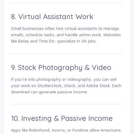
8. Virtual Assistant Work
Small businesses often hire virtual assistants to manage
emails, schedule tasks, and handle admin work. Websites
like Belay and Time Etc. specialize in VA jobs.
9. Stock Photography & Video
If you’re into photography or videography, you can sell
your work on Shutterstock, iStock, and Adobe Stock. Each
download can generate passive income.
10. Investing & Passive Income
Apps like Robinhood, Acorns, or Fundrise allow Americans