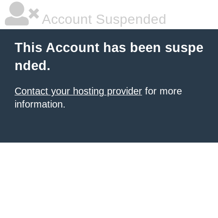
Account Suspended
This Account has been suspe
nded.
Contact your hosting provider
for more
information.